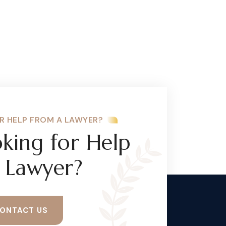
R HELP FROM A LAWYER?
king for Help
 Lawyer?
ONTACT US