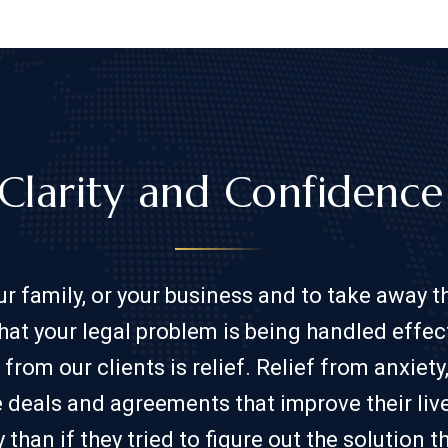
Clarity and Confidence​
our family, or your business and to take away 
hat your legal problem is being handled effect
m our clients is relief. Relief from anxiety,
te deals and agreements that improve their liv
y than if they tried to figure out the solution 