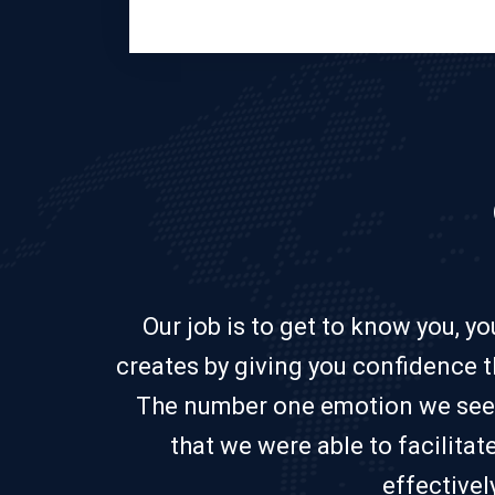
Our job is to get to know you, y
creates by giving you confidence t
The number one emotion we see fro
that we were able to facilita
effectivel