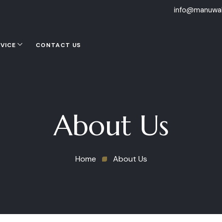
info@manuwal
VICE
CONTACT US
About Us
Home
About Us