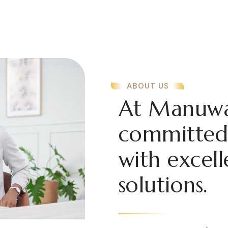
ABOUT US
At Manuwa
committed 
with excell
solutions.