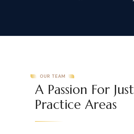
OUR TEAM
A Passion For Jus
Practice Areas