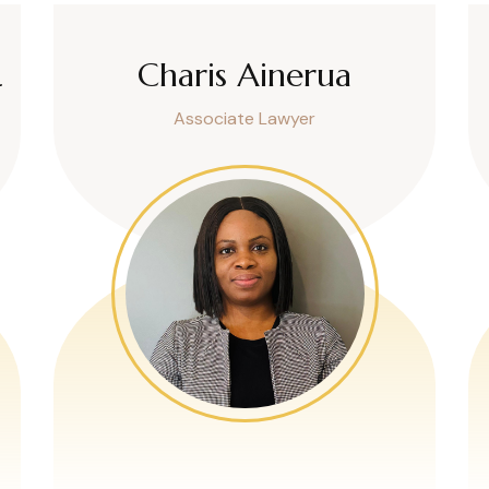
L
Charis Ainerua
Associate Lawyer