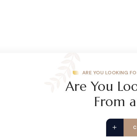
ARE YOU LOOKING FO
Are You Loo
From a
C