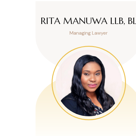
RITA MANUWA LLB, B
Managing Lawyer