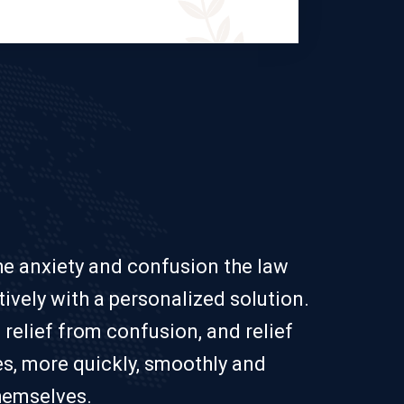
the anxiety and confusion the law
ively with a personalized solution.
 relief from confusion, and relief
es, more quickly, smoothly and
themselves.