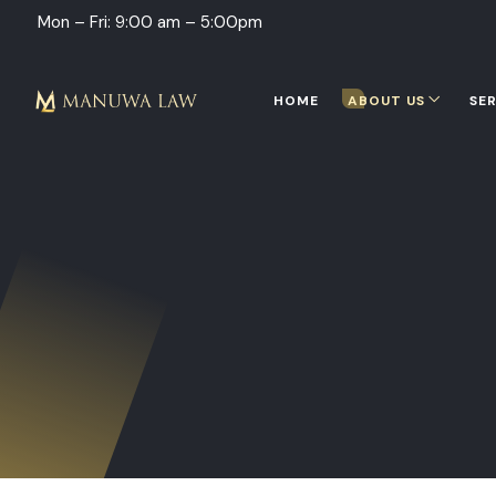
Mon – Fri: 9:00 am – 5:00pm
HOME
ABOUT US
SER