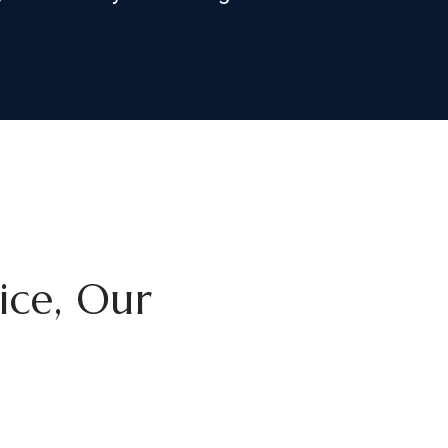
tice, Our