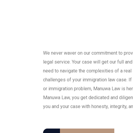
We never waver on our commitment to provid
legal service. Your case will get our full a
need to navigate the complexities of a real
challenges of your immigration law case. If
or immigration problem, Manuwa Law is her
Manuwa Law, you get dedicated and diligent
you and your case with honesty, integrity, a