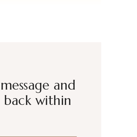
 message and
t back within