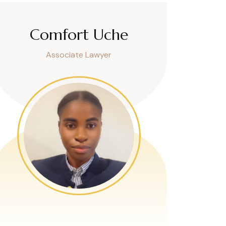
Comfort Uche
Associate Lawyer