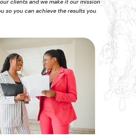
our clients and we make it our mission
ou so you can achieve the results you