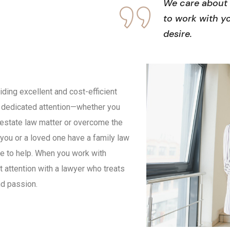
We care about 
to work with y
desire.
ing excellent and cost-efficient
nd dedicated attention—whether you
 estate law matter or overcome the
 you or a loved one have a family law
e to help. When you work with
 attention with a lawyer who treats
nd passion.