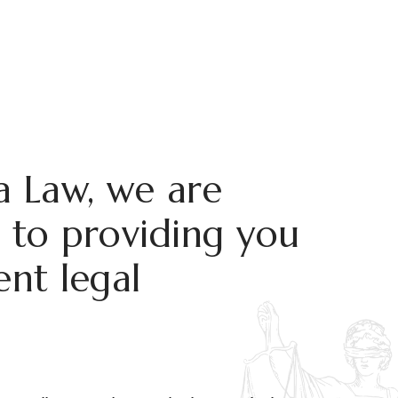
 Law, we are
to providing you
ent legal