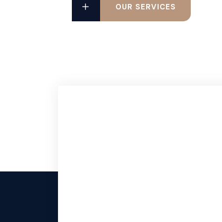
OUR SERVICES