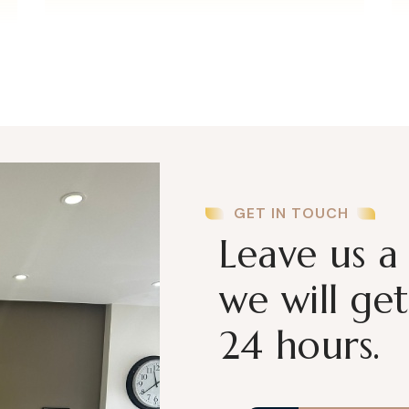
GET IN TOUCH
Leave us a
we will ge
24 hours.