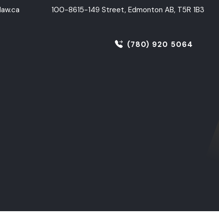
aw.ca
100-8615-149 Street, Edmonton AB, T5R 1B3
(780) 920 5064