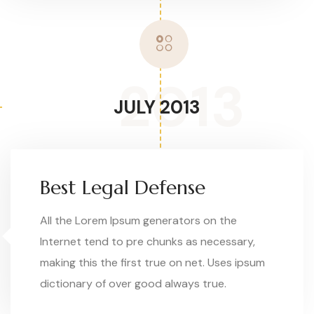
2013
JULY 2013
Best Legal Defense
All the Lorem Ipsum generators on the
Internet tend to pre chunks as necessary,
making this the first true on net. Uses ipsum
dictionary of over good always true.