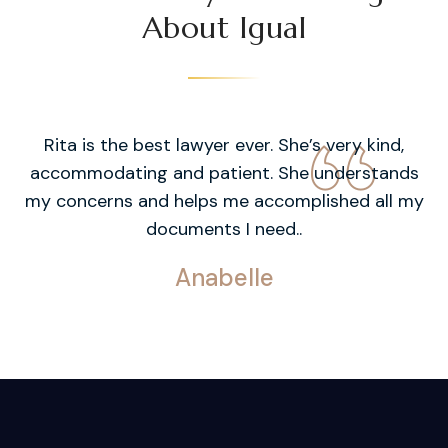
About Igual
Rita is the best lawyer ever. She’s very kind,
accommodating and patient. She understands
my concerns and helps me accomplished all my
documents I need..
Anabelle