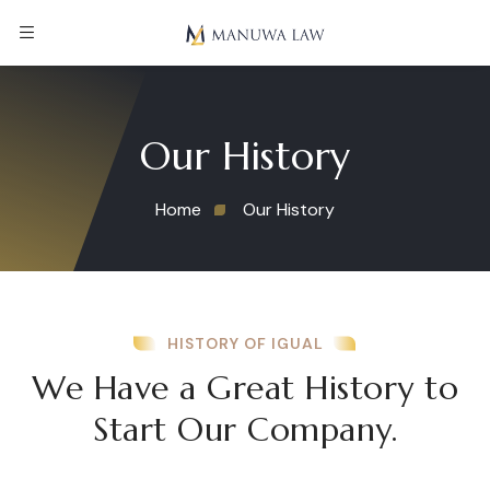
Our History
Home
Our History
HISTORY OF IGUAL
We Have a Great History to
Start Our Company.