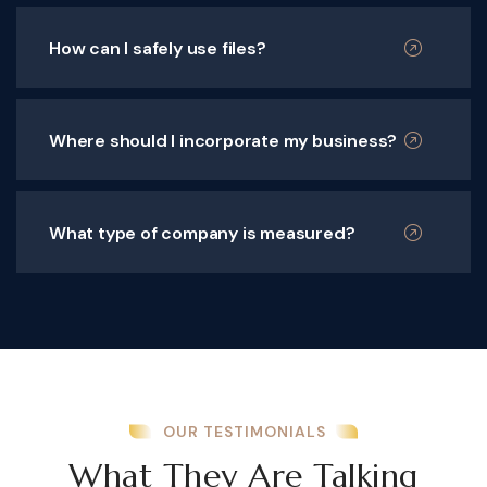
How can I safely use files?
Where should I incorporate my business?
What type of company is measured?
OUR TESTIMONIALS
What They Are Talking