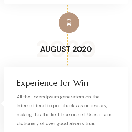
2020
AUGUST 2020
Experience for Win
All the Lorem Ipsum generators on the
Internet tend to pre chunks as necessary,
making this the first true on net. Uses ipsum
dictionary of over good always true.