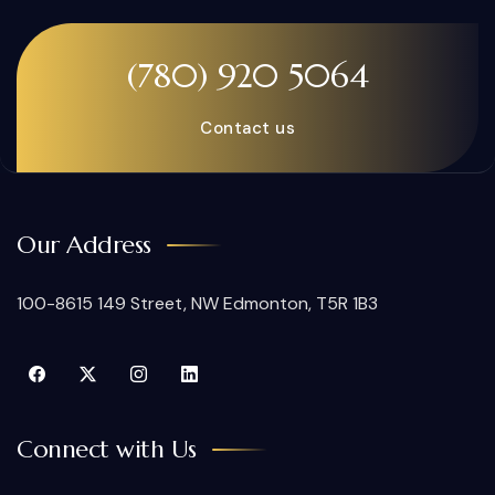
(780) 920 5064
Contact us
Our Address
100-8615 149 Street, NW Edmonton, T5R 1B3
Connect with Us