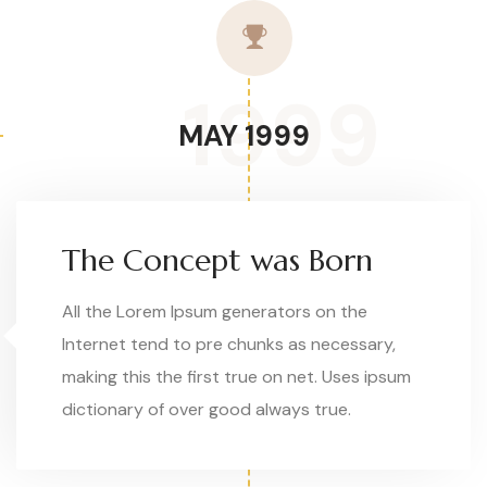
1999
MAY 1999
The Concept was Born
All the Lorem Ipsum generators on the
Internet tend to pre chunks as necessary,
making this the first true on net. Uses ipsum
dictionary of over good always true.