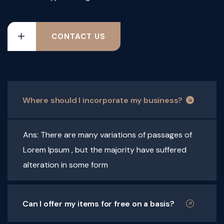
CONTACT US
Where should I incorporate my business?
Ans: There are many variations of passages of
Lorem Ipsum , but the majority have suffered
alteration in some form
Can I offer my items for free on a basis?