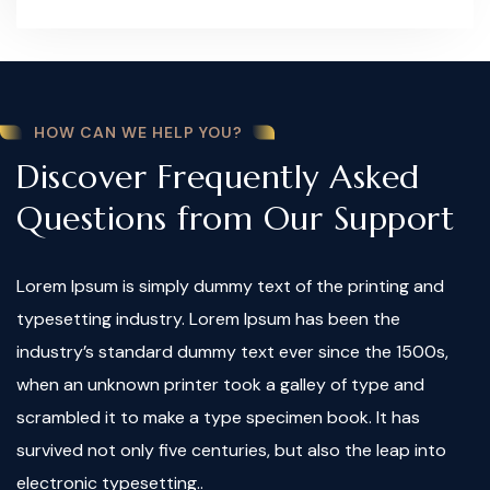
HOW CAN WE HELP YOU?
Discover Frequently Asked
Questions from Our Support
Lorem Ipsum is simply dummy text of the printing and
typesetting industry. Lorem Ipsum has been the
industry’s standard dummy text ever since the 1500s,
when an unknown printer took a galley of type and
scrambled it to make a type specimen book. It has
survived not only five centuries, but also the leap into
electronic typesetting..