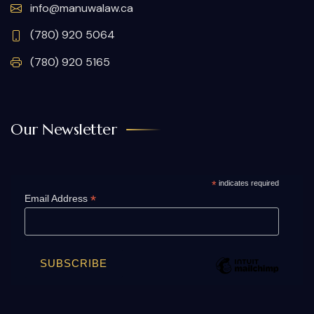
info@manuwalaw.ca
(780) 920 5064
(780) 920 5165
Our Newsletter
*
indicates required
*
Email Address