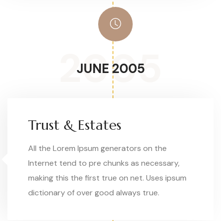
2005
JUNE 2005
Trust & Estates
All the Lorem Ipsum generators on the
Internet tend to pre chunks as necessary,
making this the first true on net. Uses ipsum
dictionary of over good always true.