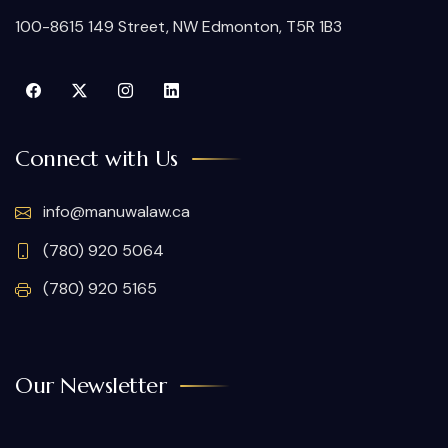
100-8615 149 Street, NW Edmonton, T5R 1B3
Connect with Us
info@manuwalaw.ca
(780) 920 5064
(780) 920 5165
Our Newsletter