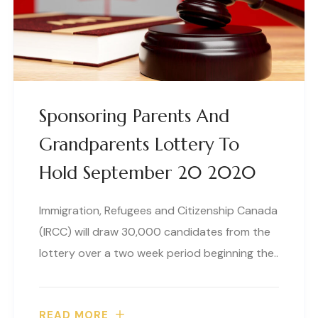
Sponsoring Parents And
Grandparents Lottery To
Hold September 20 2020
Immigration, Refugees and Citizenship Canada
(IRCC) will draw 30,000 candidates from the
lottery over a two week period beginning the..
READ MORE