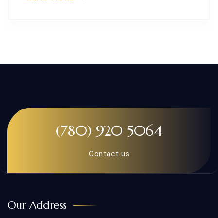
(780) 920 5064
Contact us
Our Address