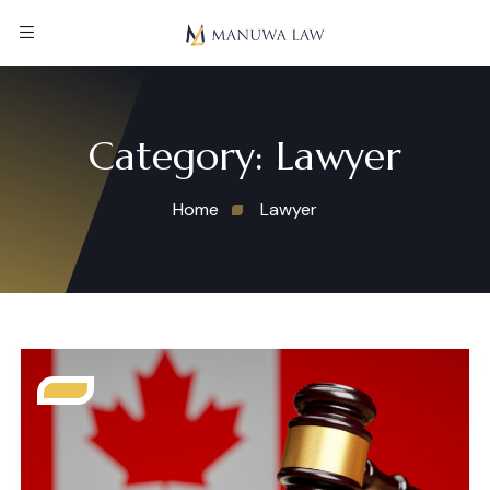
Category:
Lawyer
Home
Lawyer