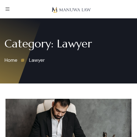
Category:
Lawyer
Home
Lawyer