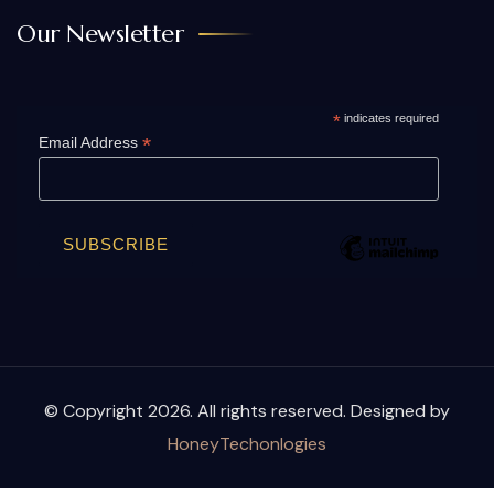
Our Newsletter
*
indicates required
*
Email Address
© Copyright 2026. All rights reserved. Designed by
HoneyTechonlogies