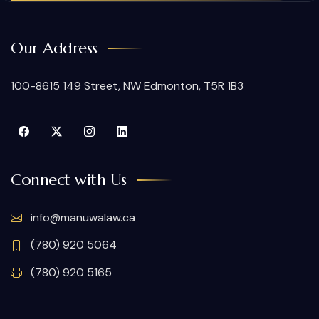
Our Address
100-8615 149 Street, NW Edmonton, T5R 1B3
Connect with Us
info@manuwalaw.ca
(780) 920 5064
(780) 920 5165