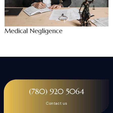
Medical Negligence
(780) 920 5064
Contact us